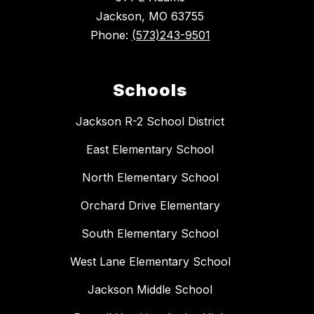
Jackson, MO 63755
Phone:
(573)243-9501
Schools
Jackson R-2 School District
East Elementary School
North Elementary School
Orchard Drive Elementary
South Elementary School
West Lane Elementary School
Jackson Middle School