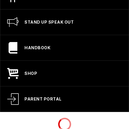
STAND UP SPEAK OUT
HANDBOOK
SHOP
PARENT PORTAL