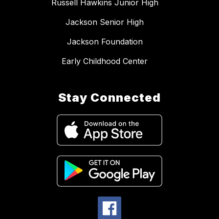
Russell Hawkins Junior High
Jackson Senior High
Jackson Foundation
Early Childhood Center
Stay Connected