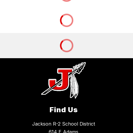
Find Us
Jackson R-2 School District
614 E Adams