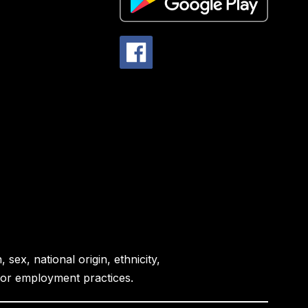
sex, national origin, ethnicity,
es or employment practices.