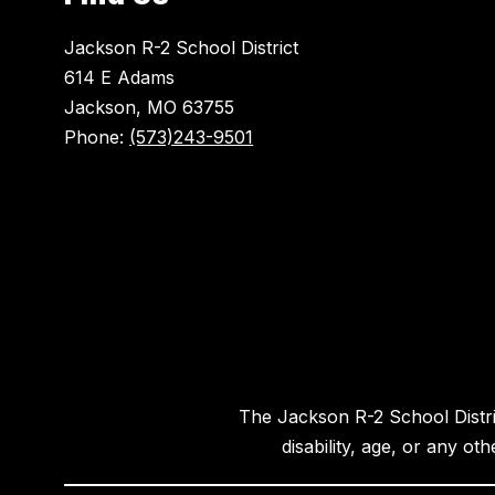
Jackson R-2 School District
614 E Adams
Jackson, MO 63755
Phone:
(573)243-9501
The Jackson R-2 School District
disability, age, or any ot