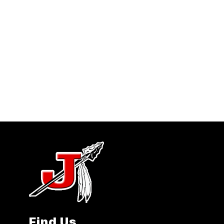
Find Us