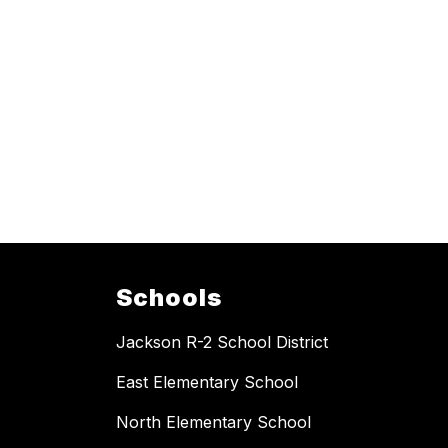
Schools
Jackson R-2 School District
East Elementary School
North Elementary School