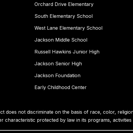
Orchard Drive Elementary
South Elementary School
West Lane Elementary School
Jackson Middle School
Russell Hawkins Junior High
Jackson Senior High
Jackson Foundation
Early Childhood Center
 does not discriminate on the basis of race, color, religion, 
her characteristic protected by law in its programs, activiti