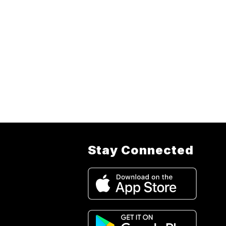
Stay Connected