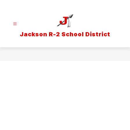
Skip
to
content
Jackson R-2 School District