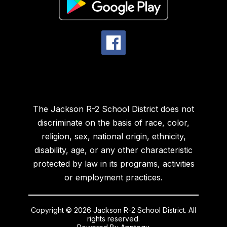
The Jackson R-2 School District does not
discriminate on the basis of race, color,
religion, sex, national origin, ethnicity,
disability, age, or any other characteristic
protected by law in its programs, activities
or employment practices.
Copyright © 2026 Jackson R-2 School District. All
rights reserved.