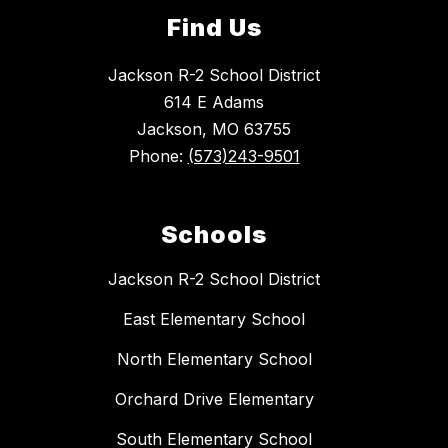
Find Us
Jackson R-2 School District
614 E Adams
Jackson, MO 63755
Phone:
(573)243-9501
Schools
Jackson R-2 School District
East Elementary School
North Elementary School
Orchard Drive Elementary
South Elementary School