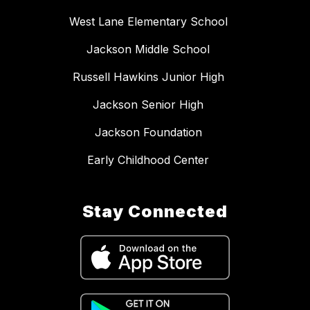
West Lane Elementary School
Jackson Middle School
Russell Hawkins Junior High
Jackson Senior High
Jackson Foundation
Early Childhood Center
Stay Connected