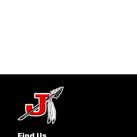
Find Us