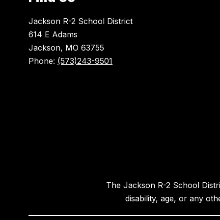
Jackson R-2 School District
614 E Adams
Jackson, MO 63755
Phone:
(573)243-9501
The Jackson R-2 School District
disability, age, or any ot