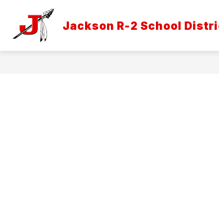
Skip
to
Show
content
Jackson R-2 School Distri
DISTRICT INFORMATION
ATH
submenu
for
District
Informatio