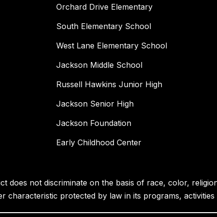
Orchard Drive Elementary
South Elementary School
West Lane Elementary School
Jackson Middle School
Russell Hawkins Junior High
Jackson Senior High
Jackson Foundation
Early Childhood Center
 does not discriminate on the basis of race, color, religion, 
her characteristic protected by law in its programs, activiti