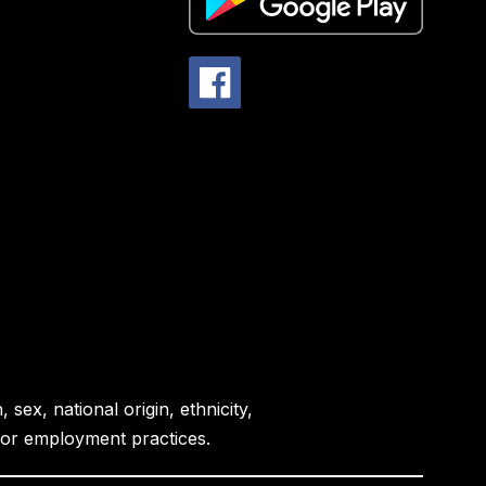
sex, national origin, ethnicity,
es or employment practices.