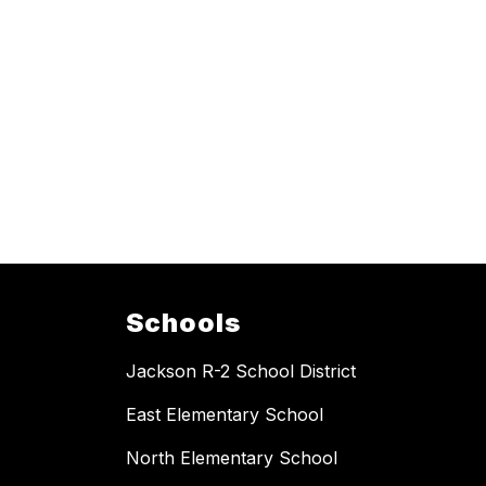
Schools
Jackson R-2 School District
East Elementary School
North Elementary School