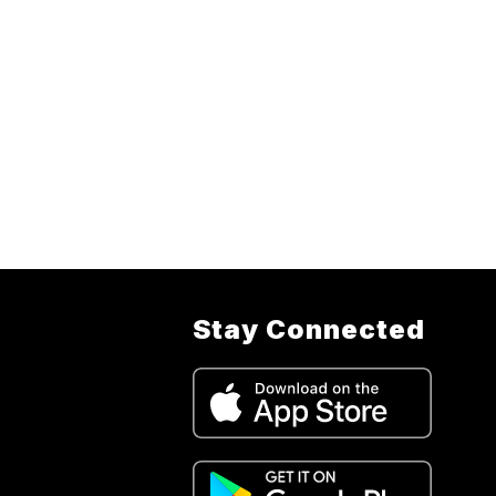
Stay Connected