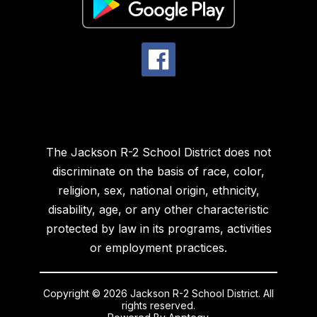
The Jackson R-2 School District does not
discriminate on the basis of race, color,
religion, sex, national origin, ethnicity,
disability, age, or any other characteristic
protected by law in its programs, activities
or employment practices.
Copyright © 2026 Jackson R-2 School District. All
rights reserved.