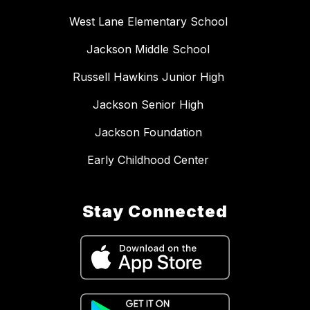
West Lane Elementary School
Jackson Middle School
Russell Hawkins Junior High
Jackson Senior High
Jackson Foundation
Early Childhood Center
Stay Connected