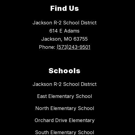
Find Us
Jackson R-2 School District
614 E Adams
Jackson, MO 63755
Phone:
(573)243-9501
Schools
Jackson R-2 School District
East Elementary School
North Elementary School
Orchard Drive Elementary
South Elementary School