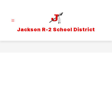
Skip
to
content
Jackson R-2 School District