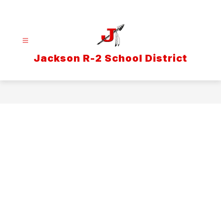
Skip
to
content
Jackson R-2 School District