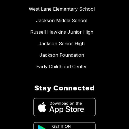
West Lane Elementary School
Jackson Middle School
Russell Hawkins Junior High
Jackson Senior High
Jackson Foundation
Early Childhood Center
Stay Connected