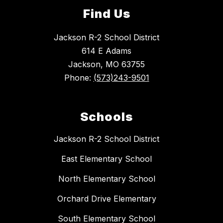
Find Us
Jackson R-2 School District
614 E Adams
Jackson, MO 63755
Phone:
(573)243-9501
Schools
Jackson R-2 School District
East Elementary School
North Elementary School
Orchard Drive Elementary
South Elementary School