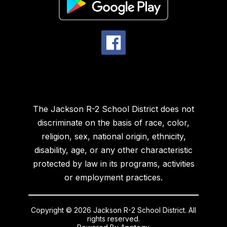
The Jackson R-2 School District does not
discriminate on the basis of race, color,
religion, sex, national origin, ethnicity,
disability, age, or any other characteristic
protected by law in its programs, activities
or employment practices.
Copyright © 2026 Jackson R-2 School District. All
rights reserved.