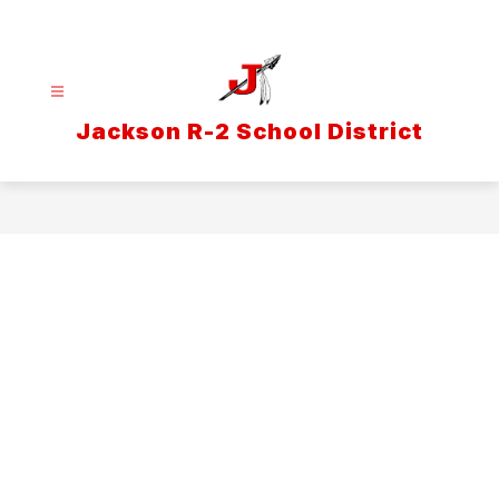
Skip
to
content
Jackson R-2 School District