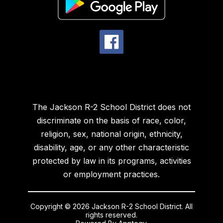
The Jackson R-2 School District does not
discriminate on the basis of race, color,
religion, sex, national origin, ethnicity,
disability, age, or any other characteristic
protected by law in its programs, activities
or employment practices.
Copyright © 2026 Jackson R-2 School District. All
rights reserved.