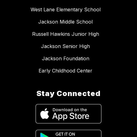
West Lane Elementary School
Jackson Middle School
Russell Hawkins Junior High
Jackson Senior High
Jackson Foundation
Early Childhood Center
Stay Connected