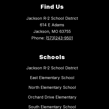
Find Us
Jackson R-2 School District
614 E Adams
Jackson, MO 63755
Phone:
(573)243-9501
Schools
Jackson R-2 School District
East Elementary School
North Elementary School
Orchard Drive Elementary
South Elementary School