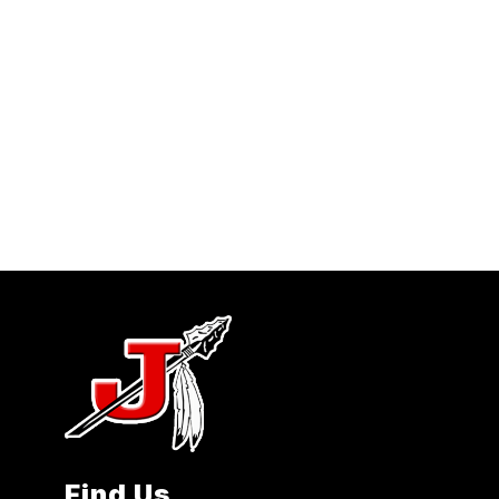
Find Us