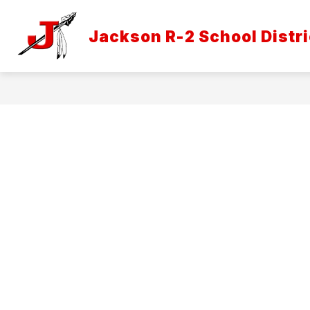
Skip
to
Show
content
Jackson R-2 School Distri
DISTRICT INFORMATION
ATH
submenu
for
District
Informatio