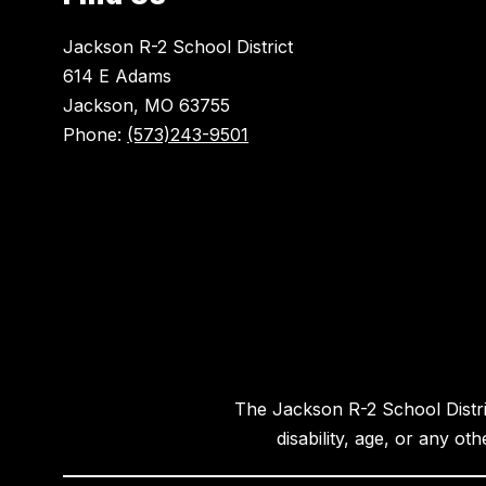
Jackson R-2 School District
614 E Adams
Jackson, MO 63755
Phone:
(573)243-9501
The Jackson R-2 School District
disability, age, or any ot