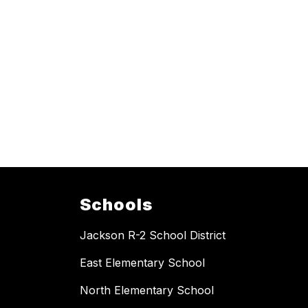
Schools
Jackson R-2 School District
East Elementary School
North Elementary School