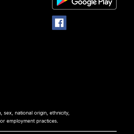
sex, national origin, ethnicity,
es or employment practices.