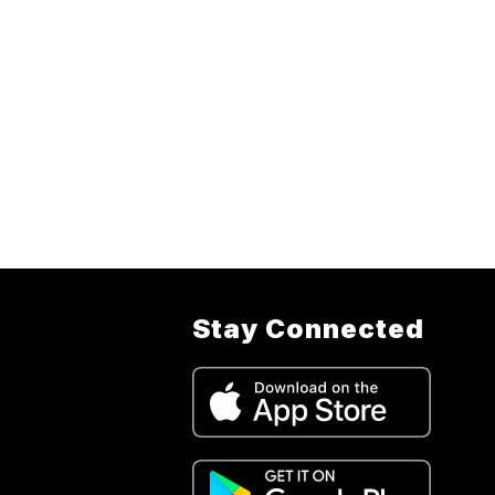
Stay Connected