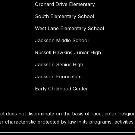
Orchard Drive Elementary
South Elementary School
West Lane Elementary School
Jackson Middle School
Russell Hawkins Junior High
Jackson Senior High
Jackson Foundation
Early Childhood Center
 does not discriminate on the basis of race, color, religion, 
her characteristic protected by law in its programs, activiti