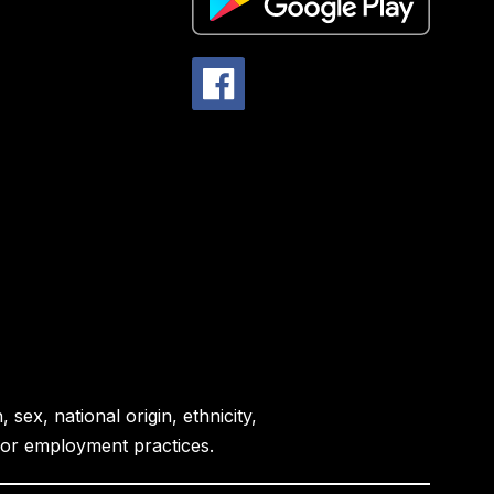
sex, national origin, ethnicity,
es or employment practices.