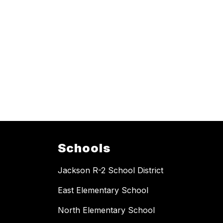
Schools
Jackson R-2 School District
East Elementary School
North Elementary School