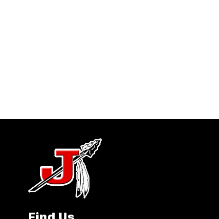
Find Us