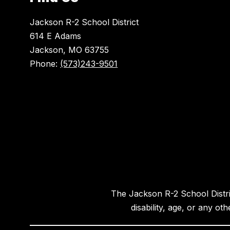
Jackson R-2 School District
614 E Adams
Jackson, MO 63755
Phone:
(573)243-9501
The Jackson R-2 School District
disability, age, or any ot