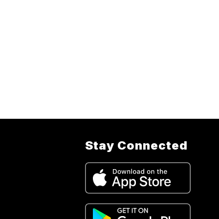
Stay Connected