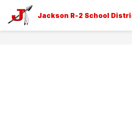
Skip
to
Show
content
Jackson R-2 School Distri
DISTRICT INFORMATION
ATH
submenu
for
District
Informatio