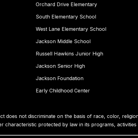
Orchard Drive Elementary
South Elementary School
West Lane Elementary School
Jackson Middle School
Russell Hawkins Junior High
Jackson Senior High
Jackson Foundation
Early Childhood Center
 does not discriminate on the basis of race, color, religion, 
her characteristic protected by law in its programs, activiti