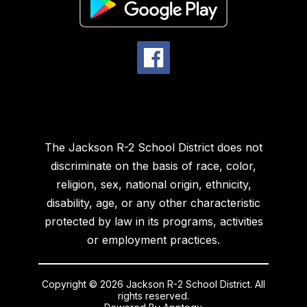
The Jackson R-2 School District does not
discriminate on the basis of race, color,
religion, sex, national origin, ethnicity,
disability, age, or any other characteristic
protected by law in its programs, activities
or employment practices.
Copyright © 2026 Jackson R-2 School District. All
rights reserved.