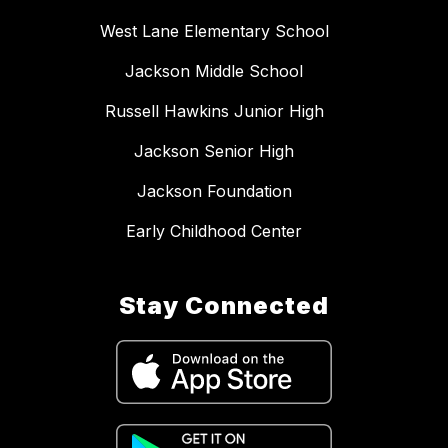
West Lane Elementary School
Jackson Middle School
Russell Hawkins Junior High
Jackson Senior High
Jackson Foundation
Early Childhood Center
Stay Connected