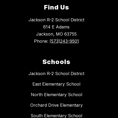
Find Us
Jackson R-2 School District
614 E Adams
Jackson, MO 63755
Phone:
(573)243-9501
Schools
Jackson R-2 School District
East Elementary School
North Elementary School
Orchard Drive Elementary
South Elementary School