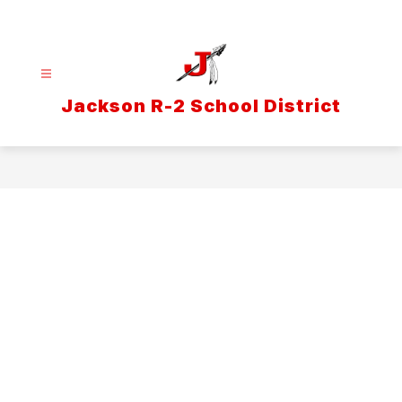
Skip
to
content
Jackson R-2 School District