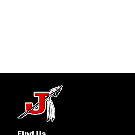
Find Us