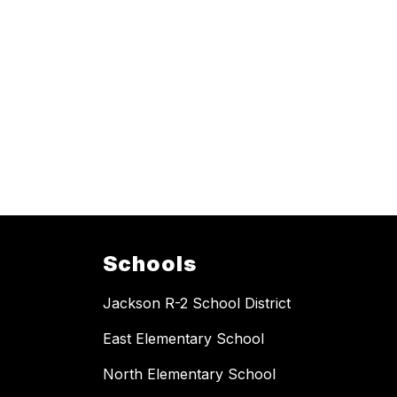
Schools
Jackson R-2 School District
East Elementary School
North Elementary School