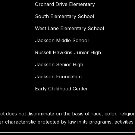
Orchard Drive Elementary
South Elementary School
West Lane Elementary School
Jackson Middle School
Russell Hawkins Junior High
Jackson Senior High
Jackson Foundation
Early Childhood Center
 does not discriminate on the basis of race, color, religion, 
her characteristic protected by law in its programs, activiti