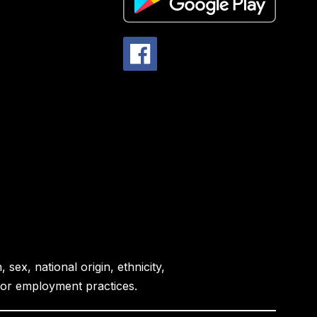
sex, national origin, ethnicity,
es or employment practices.