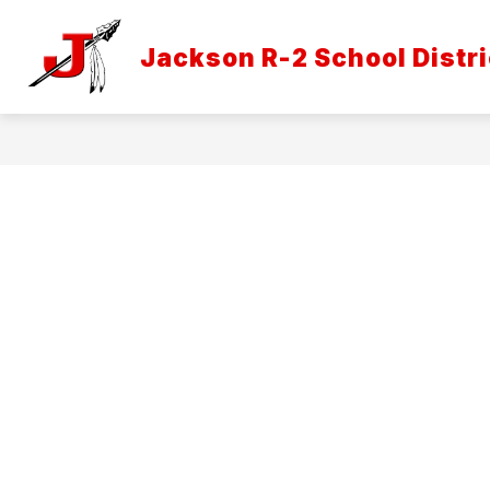
Skip
to
Show
content
Jackson R-2 School Distri
DISTRICT INFORMATION
ATH
submenu
for
District
Informatio