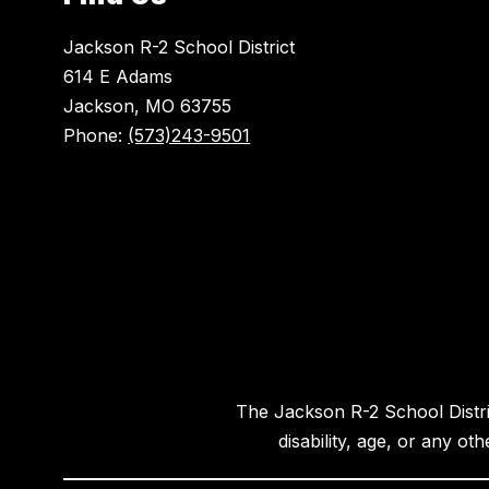
Jackson R-2 School District
614 E Adams
Jackson, MO 63755
Phone:
(573)243-9501
The Jackson R-2 School District
disability, age, or any ot