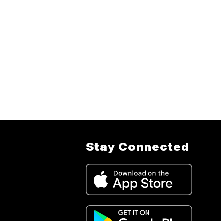
Stay Connected