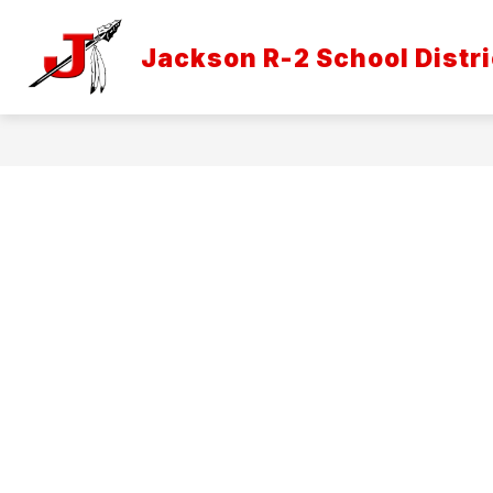
Skip
to
Show
content
Jackson R-2 School Distri
DISTRICT INFORMATION
ATH
submenu
for
District
Informatio