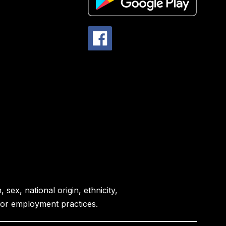
sex, national origin, ethnicity,
es or employment practices.