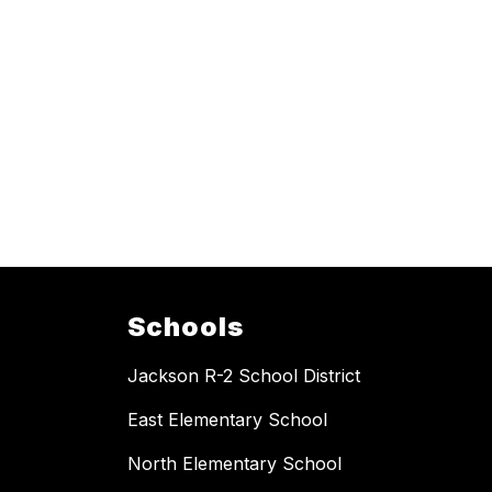
Schools
Jackson R-2 School District
East Elementary School
North Elementary School