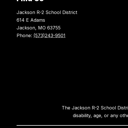
Jackson R-2 School District
614 E Adams
Jackson, MO 63755
Phone:
(573)243-9501
The Jackson R-2 School District
disability, age, or any ot