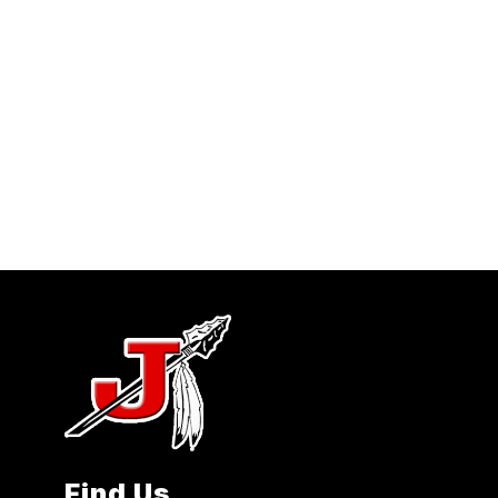
Find Us