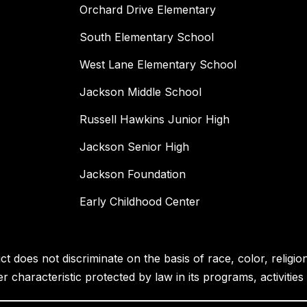
Orchard Drive Elementary
South Elementary School
West Lane Elementary School
Jackson Middle School
Russell Hawkins Junior High
Jackson Senior High
Jackson Foundation
Early Childhood Center
 does not discriminate on the basis of race, color, religion, 
her characteristic protected by law in its programs, activiti