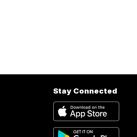
Stay Connected