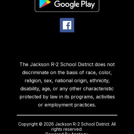
The Jackson R-2 School District does not
discriminate on the basis of race, color,
religion, sex, national origin, ethnicity,
disability, age, or any other characteristic
protected by law in its programs, activities
or employment practices.
Copyright © 2026 Jackson R-2 School District. All
rights reserved.