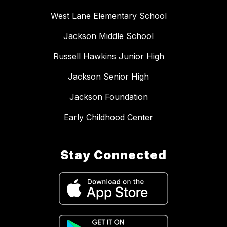
West Lane Elementary School
Jackson Middle School
Russell Hawkins Junior High
Jackson Senior High
Jackson Foundation
Early Childhood Center
Stay Connected