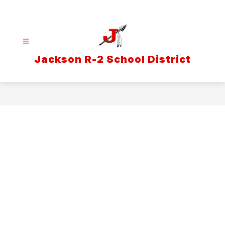
Skip
to
content
Jackson R-2 School District