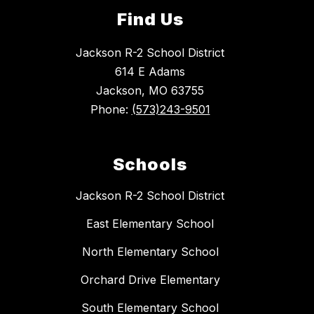
Find Us
Jackson R-2 School District
614 E Adams
Jackson, MO 63755
Phone:
(573)243-9501
Schools
Jackson R-2 School District
East Elementary School
North Elementary School
Orchard Drive Elementary
South Elementary School