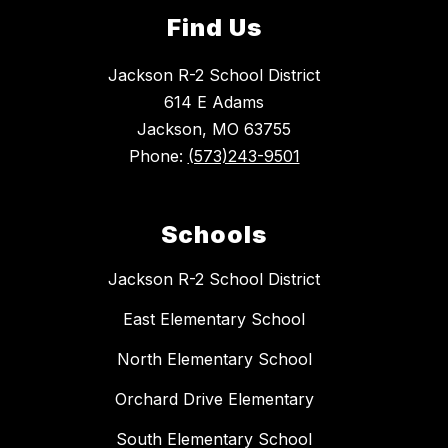
Find Us
Jackson R-2 School District
614 E Adams
Jackson, MO 63755
Phone:
(573)243-9501
Schools
Jackson R-2 School District
East Elementary School
North Elementary School
Orchard Drive Elementary
South Elementary School