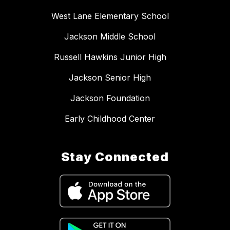
West Lane Elementary School
Jackson Middle School
Russell Hawkins Junior High
Jackson Senior High
Jackson Foundation
Early Childhood Center
Stay Connected