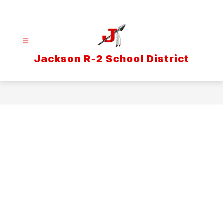
Skip
to
content
Jackson R-2 School District