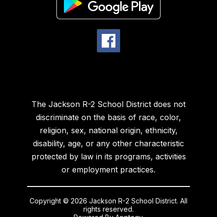
The Jackson R-2 School District does not
discriminate on the basis of race, color,
religion, sex, national origin, ethnicity,
disability, age, or any other characteristic
protected by law in its programs, activities
or employment practices.
Copyright © 2026 Jackson R-2 School District. All
rights reserved.