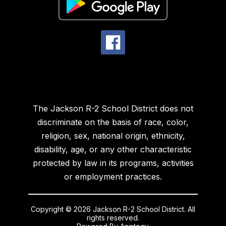
The Jackson R-2 School District does not
discriminate on the basis of race, color,
religion, sex, national origin, ethnicity,
disability, age, or any other characteristic
protected by law in its programs, activities
or employment practices.
Copyright © 2026 Jackson R-2 School District. All
rights reserved.