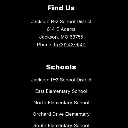
Find Us
Jackson R-2 School District
614 E Adams
Jackson, MO 63755
Phone:
(573)243-9501
Schools
Jackson R-2 School District
East Elementary School
North Elementary School
Orchard Drive Elementary
South Elementary School