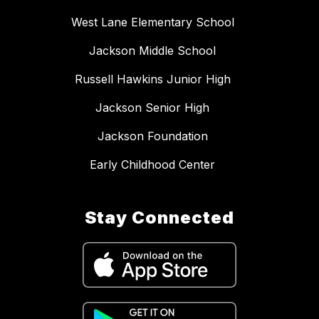
West Lane Elementary School
Jackson Middle School
Russell Hawkins Junior High
Jackson Senior High
Jackson Foundation
Early Childhood Center
Stay Connected