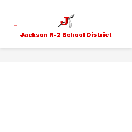
Skip
to
content
Jackson R-2 School District