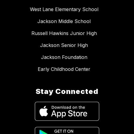
West Lane Elementary School
Jackson Middle School
Russell Hawkins Junior High
Jackson Senior High
Jackson Foundation
Early Childhood Center
Stay Connected