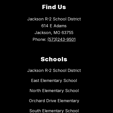
Find Us
Jackson R-2 School District
614 E Adams
Jackson, MO 63755
Phone:
(573)243-9501
Schools
Jackson R-2 School District
East Elementary School
North Elementary School
Orchard Drive Elementary
South Elementary School