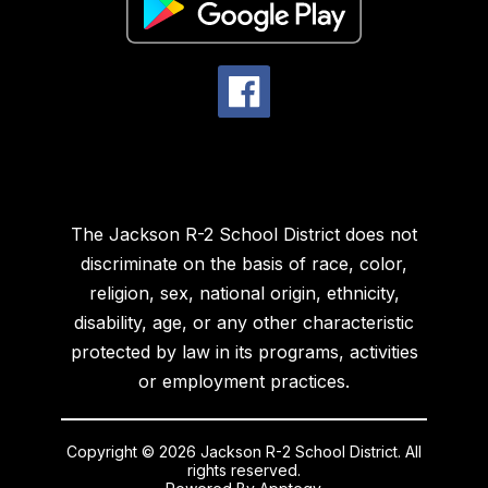
The Jackson R-2 School District does not
discriminate on the basis of race, color,
religion, sex, national origin, ethnicity,
disability, age, or any other characteristic
protected by law in its programs, activities
or employment practices.
Copyright © 2026 Jackson R-2 School District. All
rights reserved.