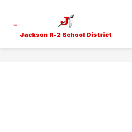
Skip
to
content
Jackson R-2 School District