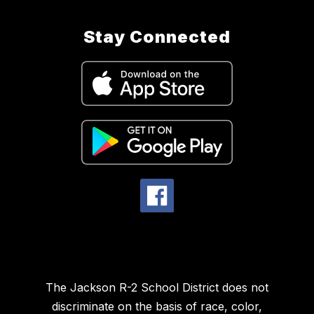
Stay Connected
The Jackson R-2 School District does not
discriminate on the basis of race, color,