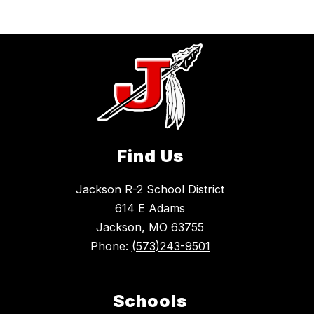
Find Us
Jackson R-2 School District
614 E Adams
Jackson, MO 63755
Phone:
(573)243-9501
Schools