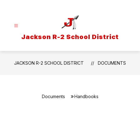
Skip
to
content
Jackson R-2 School District
JACKSON R-2 SCHOOL DISTRICT
DOCUMENTS
Documents
Handbooks