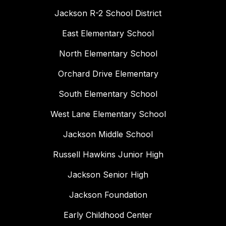
Jackson R-2 School District
East Elementary School
North Elementary School
Orchard Drive Elementary
South Elementary School
West Lane Elementary School
Jackson Middle School
Russell Hawkins Junior High
Jackson Senior High
Jackson Foundation
Early Childhood Center